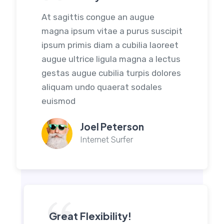
At sagittis congue an augue
magna ipsum vitae a purus suscipit
ipsum primis diam a cubilia laoreet
augue ultrice ligula magna a lectus
gestas augue cubilia turpis dolores
aliquam undo quaerat sodales
euismod
Joel Peterson
Internet Surfer
Great Flexibility!