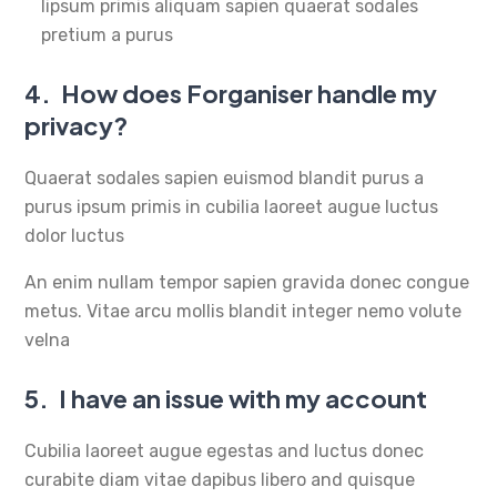
lipsum primis aliquam sapien quaerat sodales
pretium a purus
4.
How does Forganiser handle my
privacy?
Quaerat sodales sapien euismod blandit purus a
purus ipsum primis in cubilia laoreet augue luctus
dolor luctus
An enim nullam tempor sapien gravida donec congue
metus. Vitae arcu mollis blandit integer nemo volute
velna
5.
I have an issue with my account
Cubilia laoreet augue egestas and luctus donec
curabite diam vitae dapibus libero and quisque