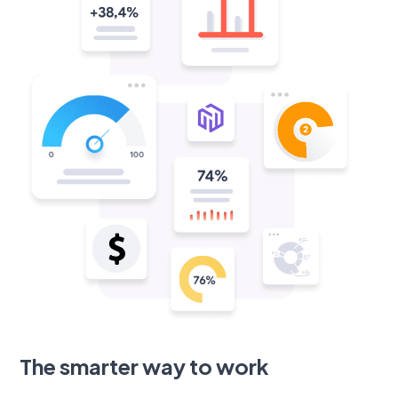
The smarter way to work