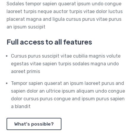
Sodales tempor sapien quaerat ipsum undo congue
laoreet turpis neque auctor turpis vitae dolor luctus
placerat magna and ligula cursus purus vitae purus
an ipsum suscipit
Full access to all features
Cursus purus suscipit vitae cubilia magnis volute
egestas vitae sapien turpis sodales magna undo
aoreet primis
Tempor sapien quaerat an ipsum laoreet purus and
sapien dolor an ultrice ipsum aliquam undo congue
dolor cursus purus congue and ipsum purus sapien
a blandit
What's possible?