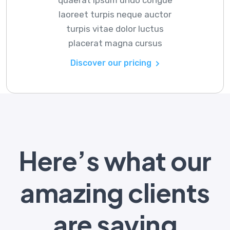
laoreet turpis neque auctor
turpis vitae dolor luctus
placerat magna cursus
Discover our pricing
Here’s what our
amazing clients
are saying