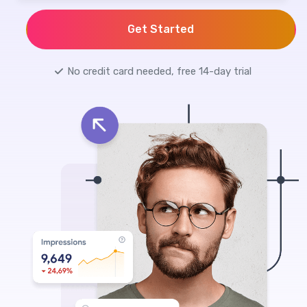
Get Started
No credit card needed, free 14-day trial