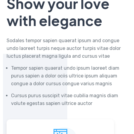
Show your love
with elegance
Sodales tempor sapien quaerat ipsum and congue
undo laoreet turpis neque auctor turpis vitae dolor
luctus placerat magna ligula and cursus vitae
Tempor sapien quaerat undo ipsum laoreet diam
purus sapien a dolor ociis ultrice ipsum aliquam
congue a dolor cursus congue varius magnis
Cursus purus suscipit vitae cubilia magnis diam
volute egestas sapien ultrice auctor