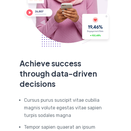
Achieve success
through data-driven
decisions
Cursus purus suscipit vitae cubilia
magnis volute egestas vitae sapien
turpis sodales magna
Tempor sapien quaerat an ipsum