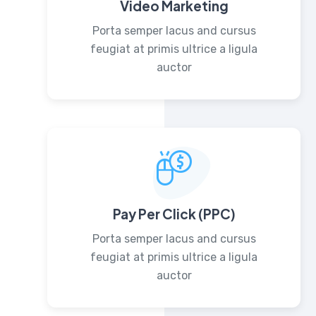
Video Marketing
Porta semper lacus and cursus
feugiat at primis ultrice a ligula
auctor
Pay Per Click (PPC)
Porta semper lacus and cursus
feugiat at primis ultrice a ligula
auctor