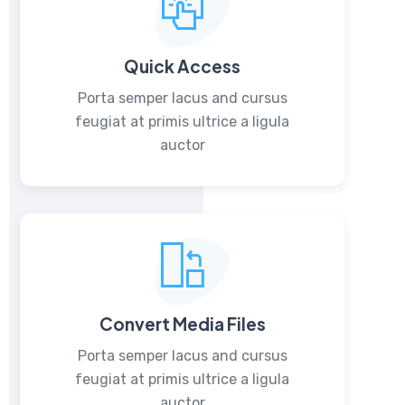
Quick Access
Porta semper lacus and cursus
feugiat at primis ultrice a ligula
auctor
Convert Media Files
Porta semper lacus and cursus
feugiat at primis ultrice a ligula
auctor