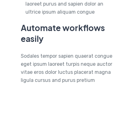
laoreet purus and sapien dolor an
ultrice ipsum aliquam congue
Automate workflows
easily
Sodales tempor sapien quaerat congue
eget ipsum laoreet turpis neque auctor
vitae eros dolor luctus placerat magna
ligula cursus and purus pretium