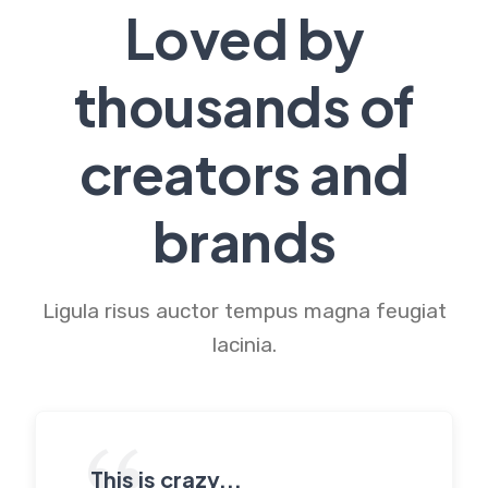
Loved by
thousands of
creators and
brands
Ligula risus auctor tempus magna feugiat
lacinia.
This is crazy...