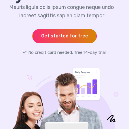
Mauris ligula ociis ipsum congue neque undo
laoreet sagittis sapien diam tempor
Get started for free
No credit card needed, free 14-day trial