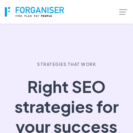
STRATEGIES THAT WORK
Right SEO
strategies for
your success