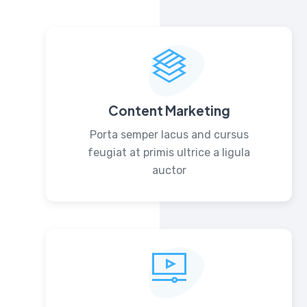
Content Marketing
Porta semper lacus and cursus
feugiat at primis ultrice a ligula
auctor