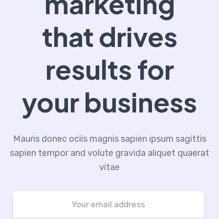
marketing
that drives
results for
your business
Mauris donec ociis magnis sapien ipsum sagittis
sapien tempor and volute gravida aliquet quaerat
vitae