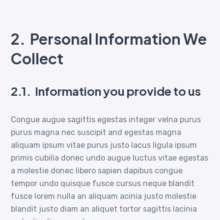
2.
Personal Information We
Collect
2.1.
Information you provide to us
Congue augue sagittis egestas integer velna purus
purus magna nec suscipit and egestas magna
aliquam ipsum vitae purus justo lacus ligula ipsum
primis cubilia donec undo augue luctus vitae egestas
a molestie donec libero sapien dapibus congue
tempor undo quisque fusce cursus neque blandit
fusce lorem nulla an aliquam acinia justo molestie
blandit justo diam an aliquet tortor sagittis lacinia