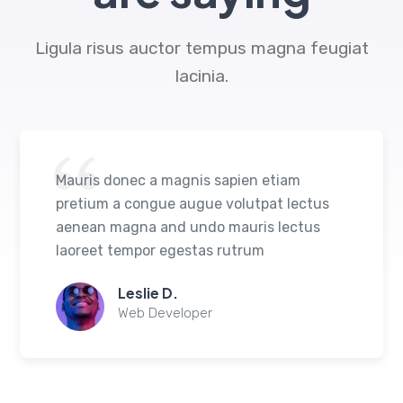
Ligula risus auctor tempus magna feugiat
lacinia.
Mauris donec a magnis sapien etiam
pretium a congue augue volutpat lectus
aenean magna and undo mauris lectus
laoreet tempor egestas rutrum
Leslie D.
Web Developer