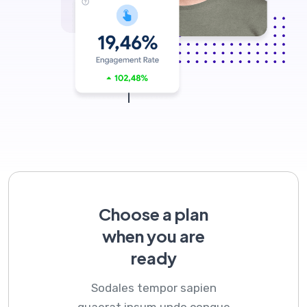
Choose a plan
when you are
ready
Sodales tempor sapien
quaerat ipsum undo congue