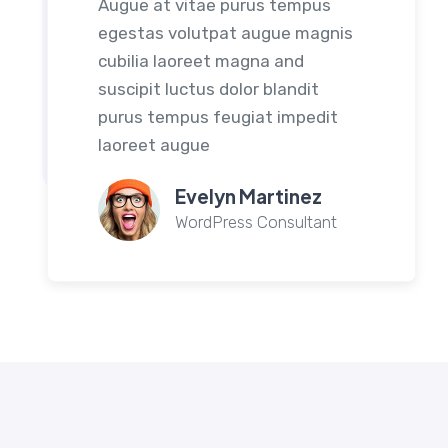
Augue at vitae purus tempus
egestas volutpat augue magnis
cubilia laoreet magna and
suscipit luctus dolor blandit
purus tempus feugiat impedit
laoreet augue
Evelyn Martinez
WordPress Consultant