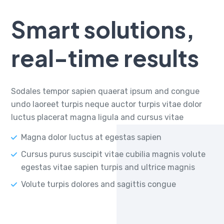
Smart solutions,
real-time results
Sodales tempor sapien quaerat ipsum and congue
undo laoreet turpis neque auctor turpis vitae dolor
luctus placerat magna ligula and cursus vitae
Magna dolor luctus at egestas sapien
Cursus purus suscipit vitae cubilia magnis volute
egestas vitae sapien turpis and ultrice magnis
Volute turpis dolores and sagittis congue