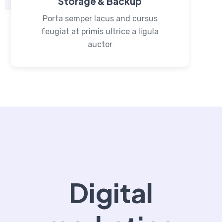
Storage & Backup
Porta semper lacus and cursus
feugiat at primis ultrice a ligula
auctor
Digital