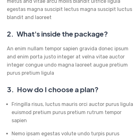
metus and vitae arcu mollis blandit ultrice ligula
egestas magna suscipit lectus magna suscipit luctus
blandit and laoreet
2.
What's inside the package?
An enim nullam tempor sapien gravida donec ipsum
and enim porta justo integer at velna vitae auctor
integer congue undo magna laoreet augue pretium
purus pretium ligula
3.
How do I choose a plan?
Fringilla risus, luctus mauris orci auctor purus ligula
euismod pretium purus pretium rutrum tempor
sapien
Nemo ipsam egestas volute undo turpis purus