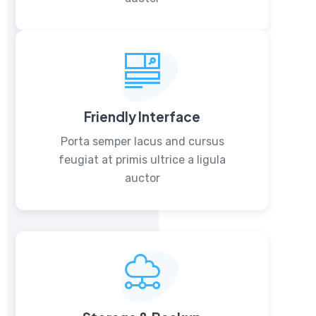
Friendly Interface
Porta semper lacus and cursus
feugiat at primis ultrice a ligula
auctor