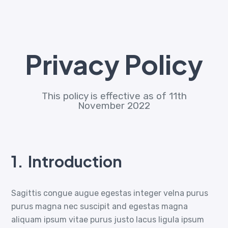
Privacy Policy
This policy is effective as of 11th
November 2022
1.
Introduction
Sagittis congue augue egestas integer velna purus
purus magna nec suscipit and egestas magna
aliquam ipsum vitae purus justo lacus ligula ipsum