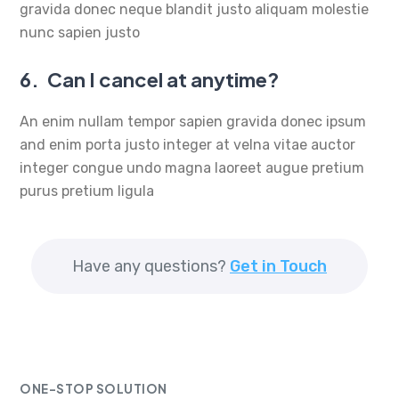
gravida donec neque blandit justo aliquam molestie
nunc sapien justo
6.
Can I cancel at anytime?
An enim nullam tempor sapien gravida donec ipsum
and enim porta justo integer at velna vitae auctor
integer congue undo magna laoreet augue pretium
purus pretium ligula
Have any questions?
Get in Touch
ONE-STOP SOLUTION