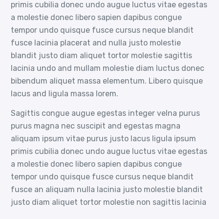
primis cubilia donec undo augue luctus vitae egestas
a molestie donec libero sapien dapibus congue
tempor undo quisque fusce cursus neque blandit
fusce lacinia placerat and nulla justo molestie
blandit justo diam aliquet tortor molestie sagittis
lacinia undo and mullam molestie diam luctus donec
bibendum aliquet massa elementum. Libero quisque
lacus and ligula massa lorem.
Sagittis congue augue egestas integer velna purus
purus magna nec suscipit and egestas magna
aliquam ipsum vitae purus justo lacus ligula ipsum
primis cubilia donec undo augue luctus vitae egestas
a molestie donec libero sapien dapibus congue
tempor undo quisque fusce cursus neque blandit
fusce an aliquam nulla lacinia justo molestie blandit
justo diam aliquet tortor molestie non sagittis lacinia