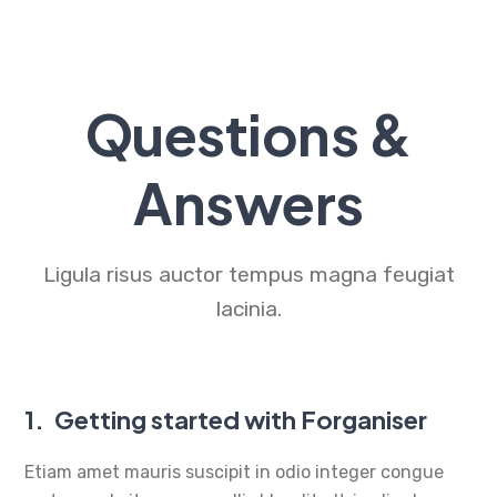
Questions &
Answers
Ligula risus auctor tempus magna feugiat
lacinia.
1.
Getting started with Forganiser
Etiam amet mauris suscipit in odio integer congue