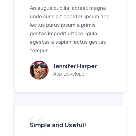
An augue cubilia laoreet magna
undo suscipit egestas ipsum and
lectus purus ipsum a primis
gestas impedit ultrice ligula
egestas a sapien lectus gestas
tempus
Jennifer Harper
App Developer
Simple and Useful!