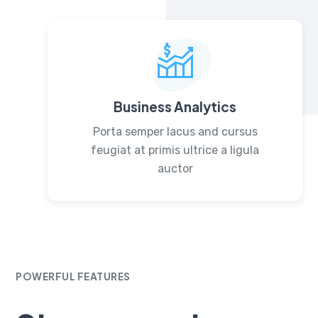
Business Analytics
Porta semper lacus and cursus
feugiat at primis ultrice a ligula
auctor
POWERFUL FEATURES